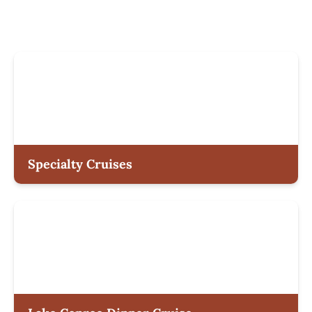
Specialty Cruises