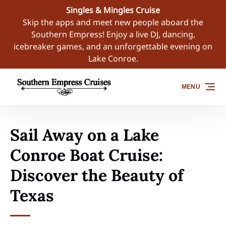
Singles & Mingles Cruise
Skip to primary navigation
Skip to content
Skip to footer
Skip the apps and meet new people aboard the
Southern Empress! Enjoy a live DJ, dancing,
icebreaker games, and an unforgettable evening on
Lake Conroe.
MENU
Sail Away on a Lake
Conroe Boat Cruise:
Discover the Beauty of
Texas