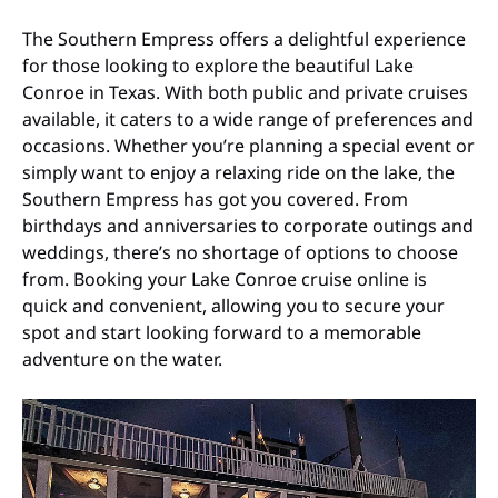
The Southern Empress offers a delightful experience
for those looking to explore the beautiful Lake
Conroe in Texas. With both public and private cruises
available, it caters to a wide range of preferences and
occasions. Whether you’re planning a special event or
simply want to enjoy a relaxing ride on the lake, the
Southern Empress has got you covered. From
birthdays and anniversaries to corporate outings and
weddings, there’s no shortage of options to choose
from. Booking your Lake Conroe cruise online is
quick and convenient, allowing you to secure your
spot and start looking forward to a memorable
adventure on the water.