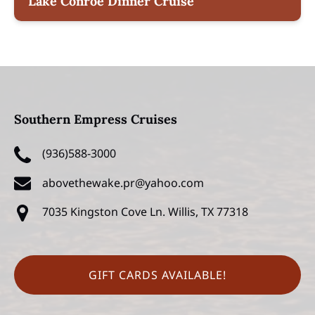
Lake Conroe Dinner Cruise
Southern Empress Cruises
(936)588-3000
abovethewake.pr@yahoo.com
7035 Kingston Cove Ln.
Willis, TX 77318
GIFT CARDS AVAILABLE!