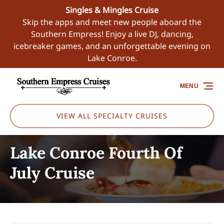
Singles & Mingles Cruise
Skip to primary navigation
Skip to content
Skip to footer
Skip the apps and meet new people aboard the
Southern Empress! Enjoy a live DJ, dancing,
icebreaker games, and an unforgettable evening on
Lake Conroe.
MENU
VIEW ALL SPECIALTY CRUISES
Lake Conroe Fourth Of
July Cruise