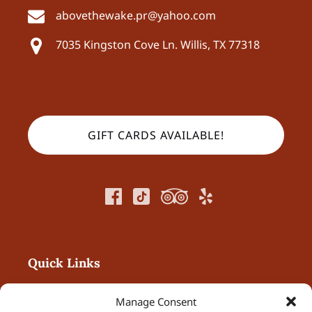
abovethewake.pr@yahoo.com
7035 Kingston Cove Ln.
Willis, TX 77318
GIFT CARDS AVAILABLE!
Quick Links
Home
Manage Consent