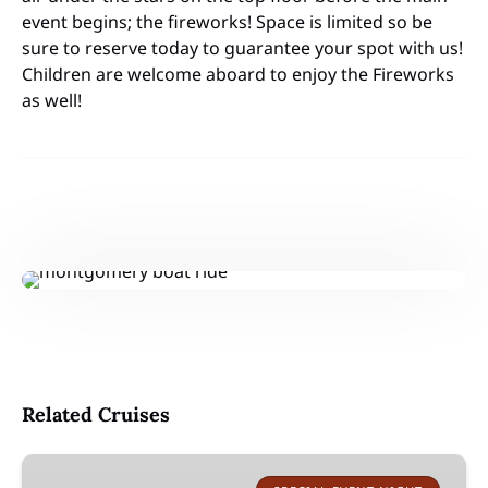
event begins; the fireworks! Space is limited so be
sure to reserve today to guarantee your spot with us!
Children are welcome aboard to enjoy the Fireworks
as well!
Related Cruises
Lake