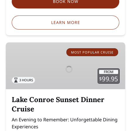
BOOK NOW
LEARN MORE
Lake
Conroe
MOST POPULAR CRUISE
Sunset
Dinner
FROM
Cruise
99.95
$
3 HOURS
Lake Conroe Sunset Dinner
Cruise
An Evening to Remember: Unforgettable Dining
Experiences