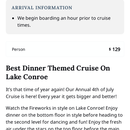
ARRIVAL INFORMATION
We begin boarding an hour prior to cruise
times.
129
Person
$
Best Dinner Themed Cruise On
Lake Conroe
It’s that time of year again! Our Annual 4th of July
Cruise is here! Every year it gets bigger and better!
Watch the Fireworks in style on Lake Conroe! Enjoy
dinner on the bottom floor in style before heading to
the second level for dancing and fun! Enjoy the fresh
air under the stars on the top floor before the main