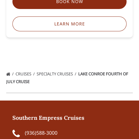
BOOK NOW
LEARN MORE
CRUISES
SPECIALTY CRUISES
LAKE CONROE FOURTH OF
JULY CRUISE
Southern Empress Cruises
(936)588-3000