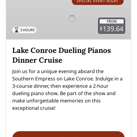
Conroe
SPECIAL EVENT NIGHT
Dueling
Pianos
FROM
Dinner
139.64
$
3 HOURS
Cruise
Lake Conroe Dueling Pianos
Dinner Cruise
Join us for a unique evening aboard the
Southern Empress on Lake Conroe. Indulge in a
3-course dinner, then experience a 2-hour
dueling piano show. Be part of the show and
make unforgettable memories on this
exceptional cruise!