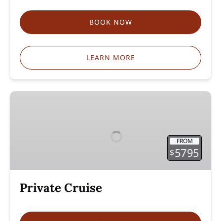
BOOK NOW
LEARN MORE
Private
Cruise
FROM
5795
$
Private Cruise